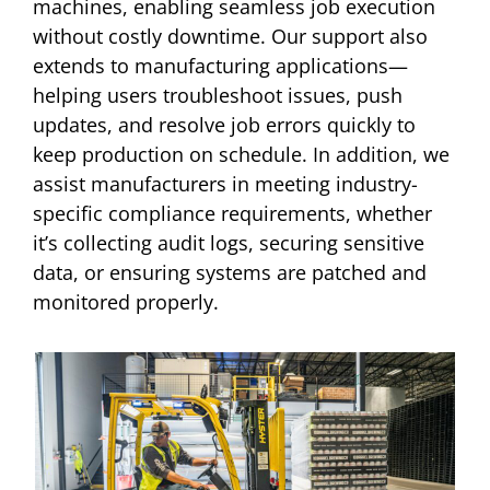
machines, enabling seamless job execution
without costly downtime. Our support also
extends to manufacturing applications—
helping users troubleshoot issues, push
updates, and resolve job errors quickly to
keep production on schedule. In addition, we
assist manufacturers in meeting industry-
specific compliance requirements, whether
it’s collecting audit logs, securing sensitive
data, or ensuring systems are patched and
monitored properly.