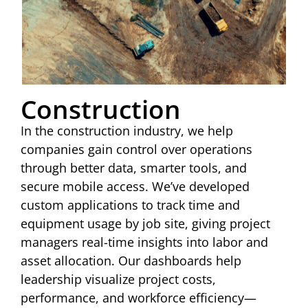
Construction
In the construction industry, we help
companies gain control over operations
through better data, smarter tools, and
secure mobile access. We’ve developed
custom applications to track time and
equipment usage by job site, giving project
managers real-time insights into labor and
asset allocation. Our dashboards help
leadership visualize project costs,
performance, and workforce efficiency—