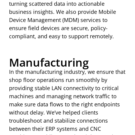
turning scattered data into actionable
business insights. We also provide Mobile
Device Management (MDM) services to
ensure field devices are secure, policy-
compliant, and easy to support remotely.
Manufacturing
In the manufacturing industry, we ensure that
shop floor operations run smoothly by
providing stable LAN connectivity to critical
machines and managing network traffic to
make sure data flows to the right endpoints
without delay. We’ve helped clients
troubleshoot and stabilize connections
between their ERP systems and CNC