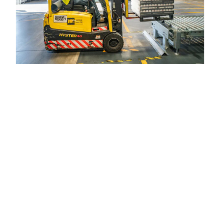
Government &
Municipalities
We support local governments and
municipalities with comprehensive IT
solutions tailored to public sector needs. This
includes designing and managing city-wide
Wi-Fi networks, implementing access control
systems for public buildings, and deploying