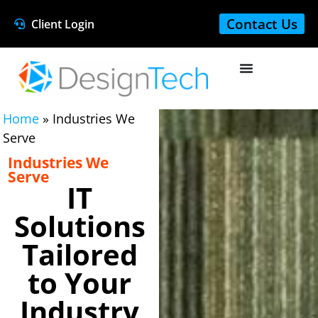
Contact Us
Client Login
Home
»
Industries We
Serve
Industries We
Serve
IT
Solutions
Tailored
to Your
Industry