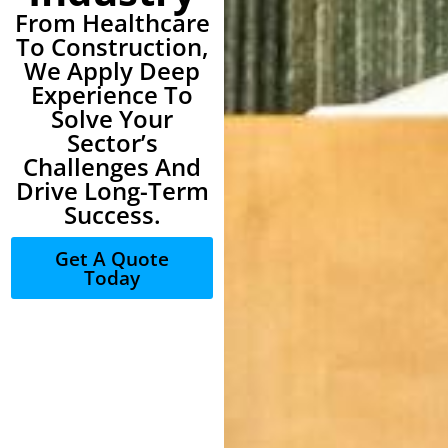
From Healthcare
To Construction,
We Apply Deep
Experience To
Solve Your
Sector’s
Challenges And
Drive Long-Term
Success.
Get A Quote
Today