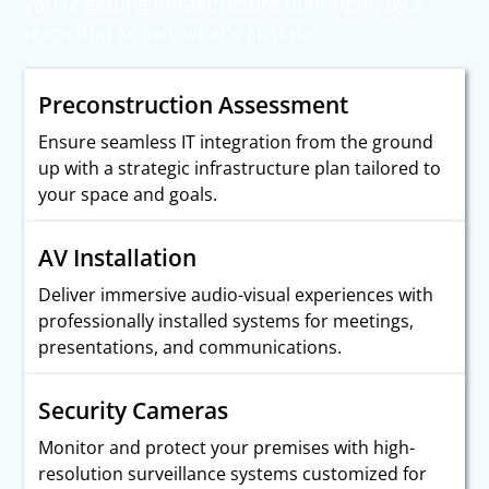
you’re getting infrastructure built right, by a
team that knows what’s at stake.
Preconstruction Assessment
Ensure seamless IT integration from the ground
up with a strategic infrastructure plan tailored to
your space and goals.
AV Installation
Deliver immersive audio-visual experiences with
professionally installed systems for meetings,
presentations, and communications.
Security Cameras
Monitor and protect your premises with high-
resolution surveillance systems customized for