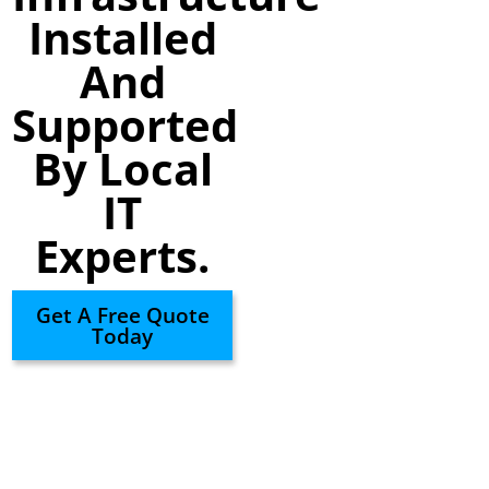
Installed
And
Supported
By Local
IT
Experts.
Get A Free Quote
Today