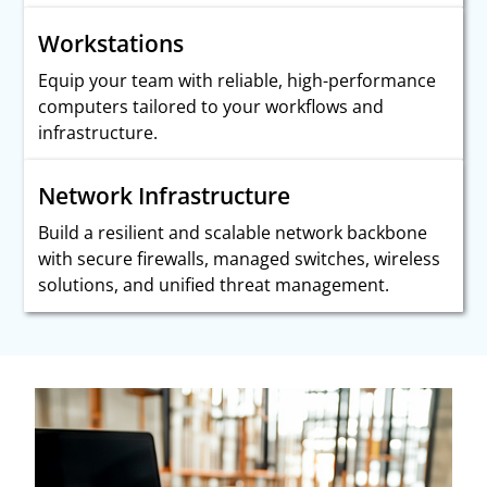
Workstations
Equip your team with reliable, high-performance
computers tailored to your workflows and
infrastructure.
Network Infrastructure
Build a resilient and scalable network backbone
with secure firewalls, managed switches, wireless
solutions, and unified threat management.