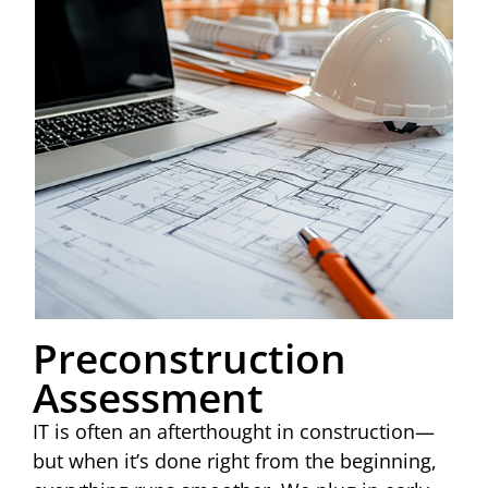
Preconstruction
Assessment
IT is often an afterthought in construction—
but when it’s done right from the beginning,