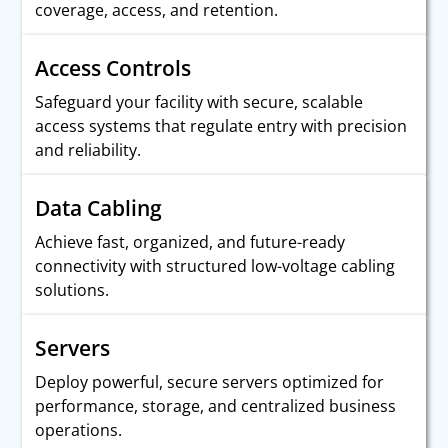
coverage, access, and retention.
Access Controls
Safeguard your facility with secure, scalable
access systems that regulate entry with precision
and reliability.
Data Cabling
Achieve fast, organized, and future-ready
connectivity with structured low-voltage cabling
solutions.
Servers
Deploy powerful, secure servers optimized for
performance, storage, and centralized business
operations.