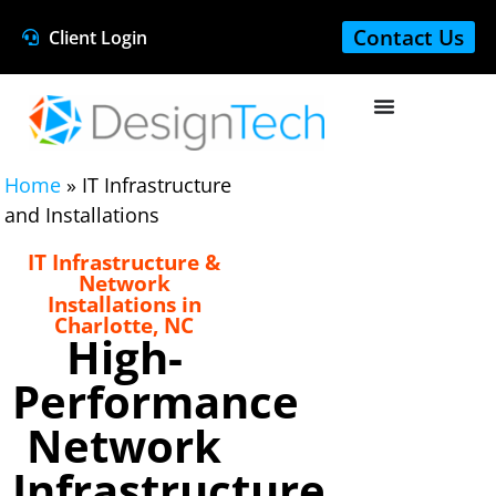
Contact Us
Client Login
Home
»
IT Infrastructure
and Installations
IT Infrastructure &
Network
Installations in
Charlotte, NC
High-
Performance
Network
Infrastructure