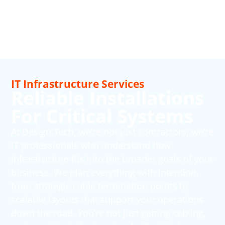
IT Infrastructure Services
Reliable Installations
For Critical Systems
At Design Tech, we’re not just contractors, we’re
IT professionals who understand how
infrastructure fits into the broader goals of your
business. We plan everything with intention,
from strategic cable termination points to
scalable layouts that support your operations
down the road. You’re not just getting cabling,