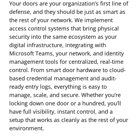
Your doors are your organization’s first line of
defense, and they should be just as smart as
the rest of your network. We implement
access control systems that bring physical
security into the same ecosystem as your
digital infrastructure, integrating with
Microsoft Teams, your network, and identity
management tools for centralized, real-time
control. From smart door hardware to cloud-
based credential management and audit-
ready entry logs, everything is easy to
manage, scale, and secure. Whether you’re
locking down one door or a hundred, you’ll
have full visibility, instant control, and a
setup that works as cleanly as the rest of your
environment.