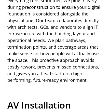
everything runs smoother. We plug in early
during preconstruction to ensure your digital
foundation is considered alongside the
physical one. Our team collaborates directly
with architects, GCs, and vendors to align IT
infrastructure with the building layout and
operational needs. We plan pathways,
termination points, and coverage areas that
make sense for how people will actually use
the space. This proactive approach avoids
costly rework, prevents missed connections,
and gives you a head start on a high-
performing, future-ready environment.
AV Installation