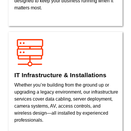
designed to keep your business running when it
matters most.
IT Infrastructure & Installations
Whether you’re building from the ground up or
upgrading a legacy environment, our infrastructure
services cover data cabling, server deployment,
camera systems, AV, access controls, and
wireless design—all installed by experienced
professionals.