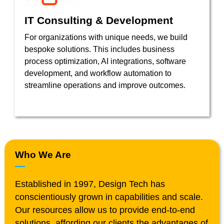
IT Consulting & Development
For organizations with unique needs, we build
bespoke solutions. This includes business
process optimization, AI integrations, software
development, and workflow automation to
streamline operations and improve outcomes.
Who We Are
Established in 1997, Design Tech has
conscientiously grown in capabilities and scale.
Our resources allow us to provide end-to-end
solutions, affording our clients the advantages of