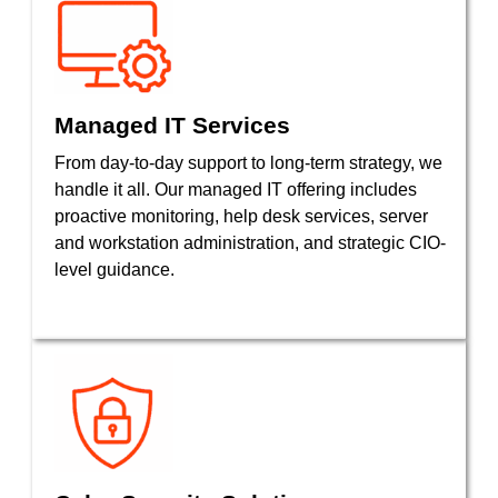
Managed IT Services
From day-to-day support to long-term strategy, we
handle it all. Our managed IT offering includes
proactive monitoring, help desk services, server
and workstation administration, and strategic CIO-
level guidance.