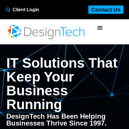
Contact Us
Client Login
IT Solutions That
Keep Your
Business
Running
DesignTech Has Been Helping
Businesses Thrive Since 1997.