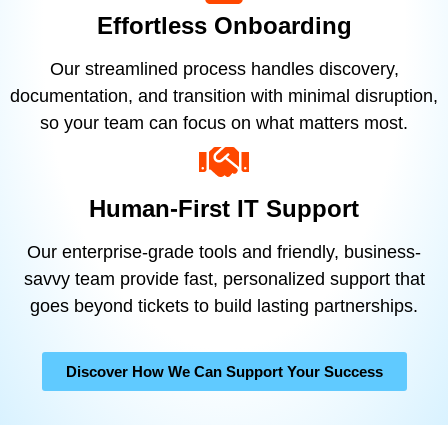
Effortless Onboarding
Our streamlined process handles discovery,
documentation, and transition with minimal disruption,
so your team can focus on what matters most.
Human-First IT Support
Our enterprise-grade tools and friendly, business-
savvy team provide fast, personalized support that
goes beyond tickets to build lasting partnerships.
Discover How We Can Support Your Success