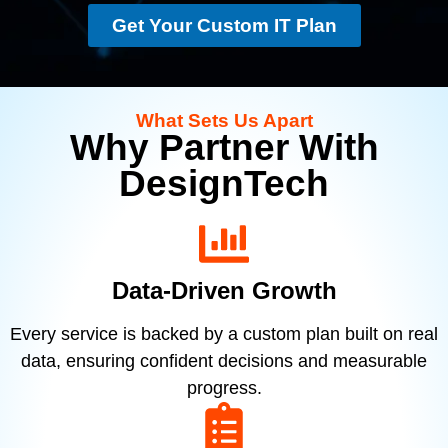
Get Your Custom IT Plan
What Sets Us Apart
Why Partner With
DesignTech
Data-Driven Growth
Every service is backed by a custom plan built on real
data, ensuring confident decisions and measurable
progress.