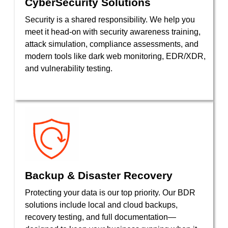
CyberSecurity Solutions
Security is a shared responsibility. We help you
meet it head-on with security awareness training,
attack simulation, compliance assessments, and
modern tools like dark web monitoring, EDR/XDR,
and vulnerability testing.
Backup & Disaster Recovery
Protecting your data is our top priority. Our BDR
solutions include local and cloud backups,
recovery testing, and full documentation—