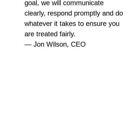
goal, we will communicate
clearly, respond promptly and do
whatever it takes to ensure you
are treated fairly.
— Jon Wilson, CEO