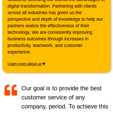
digital transformation. Partnering with clients
across all industries has given us the
perspective and depth of knowledge to help our
partners realize the effectiveness of their
technology. We are consistently improving
business outcomes through increases in
productivity, teamwork, and customer
experience.
Learn more about us
Our goal is to provide the best
customer service of any
company, period. To achieve this