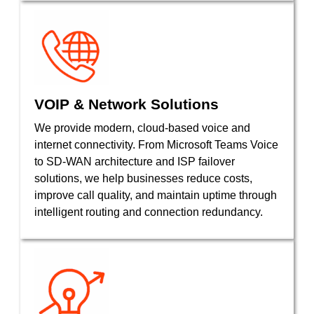
VOIP & Network Solutions
We provide modern, cloud-based voice and
internet connectivity. From Microsoft Teams Voice
to SD-WAN architecture and ISP failover
solutions, we help businesses reduce costs,
improve call quality, and maintain uptime through
intelligent routing and connection redundancy.