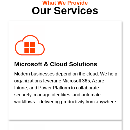
What We Provide
Our Services
Microsoft & Cloud Solutions
Modern businesses depend on the cloud. We help
organizations leverage Microsoft 365, Azure,
Intune, and Power Platform to collaborate
securely, manage identities, and automate
workflows—delivering productivity from anywhere.