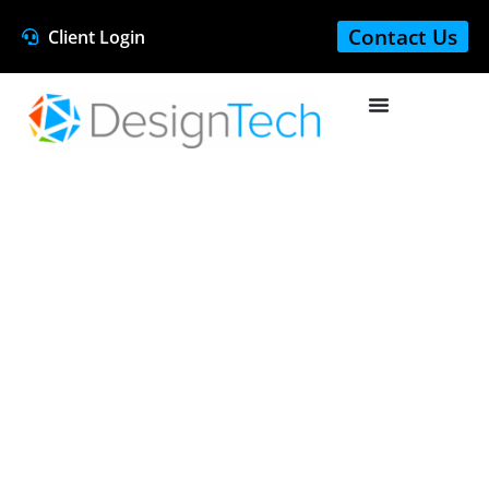
Contact Us
Client Login