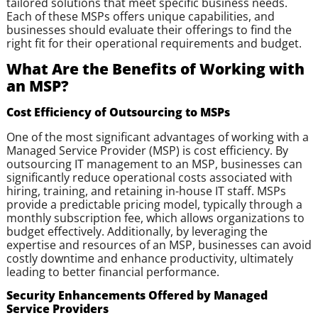
tailored solutions that meet specific business needs.
Each of these MSPs offers unique capabilities, and
businesses should evaluate their offerings to find the
right fit for their operational requirements and budget.
What Are the Benefits of Working with
an MSP?
Cost Efficiency of Outsourcing to MSPs
One of the most significant advantages of working with a
Managed Service Provider (MSP) is cost efficiency. By
outsourcing IT management to an MSP, businesses can
significantly reduce operational costs associated with
hiring, training, and retaining in-house IT staff. MSPs
provide a predictable pricing model, typically through a
monthly subscription fee, which allows organizations to
budget effectively. Additionally, by leveraging the
expertise and resources of an MSP, businesses can avoid
costly downtime and enhance productivity, ultimately
leading to better financial performance.
Security Enhancements Offered by Managed
Service Providers