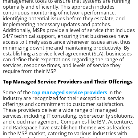
management tools to ensure that systems are running
optimally and efficiently. This approach includes
continuous monitoring of network performance,
identifying potential issues before they escalate, and
implementing necessary updates and patches.
Additionally, MSPs provide a level of service that includes
24/7 technical support, ensuring that businesses have
access to timely assistance whenever issues arise, thus
minimizing downtime and maintaining productivity. By
establishing a service level agreement (SLA), businesses
can define their expectations regarding the range of
services, response times, and levels of service they
require from their MSP.
Top Managed Service Providers and Their Offerings
Some of the
top managed service providers
in the
industry are recognized for their exceptional service
offerings and commitment to customer satisfaction.
These providers deliver a wide range of managed
services, including IT consulting, cybersecurity solutions,
and cloud management. Companies like IBM, Accenture,
and Rackspace have established themselves as leaders
in the MSP market, catering to various industries with