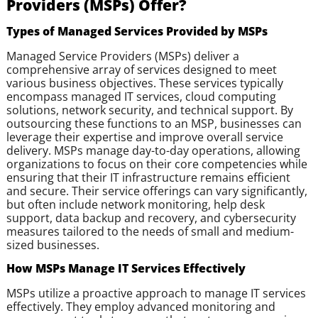
Providers (MSPs) Offer?
Types of Managed Services Provided by MSPs
Managed Service Providers (MSPs) deliver a
comprehensive array of services designed to meet
various business objectives. These services typically
encompass managed IT services, cloud computing
solutions, network security, and technical support. By
outsourcing these functions to an MSP, businesses can
leverage their expertise and improve overall service
delivery. MSPs manage day-to-day operations, allowing
organizations to focus on their core competencies while
ensuring that their IT infrastructure remains efficient
and secure. Their service offerings can vary significantly,
but often include network monitoring, help desk
support, data backup and recovery, and cybersecurity
measures tailored to the needs of small and medium-
sized businesses.
How MSPs Manage IT Services Effectively
MSPs utilize a proactive approach to manage IT services
effectively. They employ advanced monitoring and