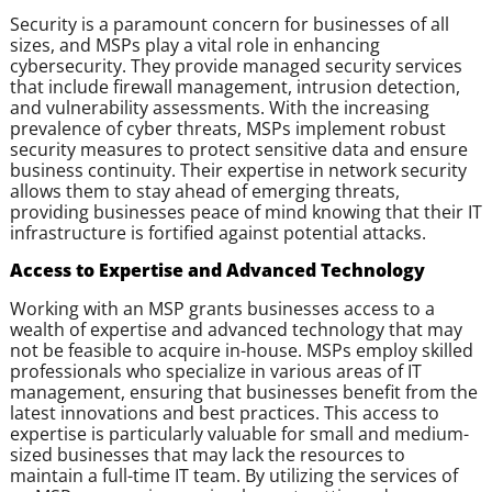
Security is a paramount concern for businesses of all
sizes, and MSPs play a vital role in enhancing
cybersecurity. They provide managed security services
that include firewall management, intrusion detection,
and vulnerability assessments. With the increasing
prevalence of cyber threats, MSPs implement robust
security measures to protect sensitive data and ensure
business continuity. Their expertise in network security
allows them to stay ahead of emerging threats,
providing businesses peace of mind knowing that their IT
infrastructure is fortified against potential attacks.
Access to Expertise and Advanced Technology
Working with an MSP grants businesses access to a
wealth of expertise and advanced technology that may
not be feasible to acquire in-house. MSPs employ skilled
professionals who specialize in various areas of IT
management, ensuring that businesses benefit from the
latest innovations and best practices. This access to
expertise is particularly valuable for small and medium-
sized businesses that may lack the resources to
maintain a full-time IT team. By utilizing the services of