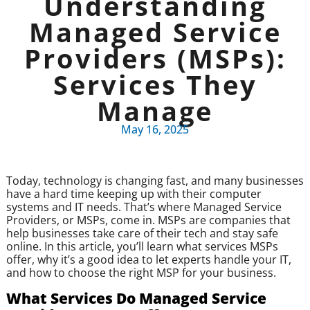
Understanding
Managed Service
Providers (MSPs):
Services They
Manage
May 16, 2025
Today, technology is changing fast, and many businesses
have a hard time keeping up with their computer
systems and IT needs. That’s where Managed Service
Providers, or MSPs, come in. MSPs are companies that
help businesses take care of their tech and stay safe
online. In this article, you’ll learn what services MSPs
offer, why it’s a good idea to let experts handle your IT,
and how to choose the right MSP for your business.
What Services Do Managed Service