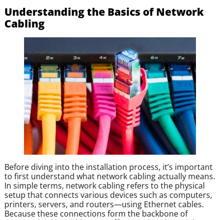
Understanding the Basics of Network
Cabling
Before diving into the installation process, it’s important
to first understand what network cabling actually means.
In simple terms, network cabling refers to the physical
setup that connects various devices such as computers,
printers, servers, and routers—using Ethernet cables.
Because these connections form the backbone of