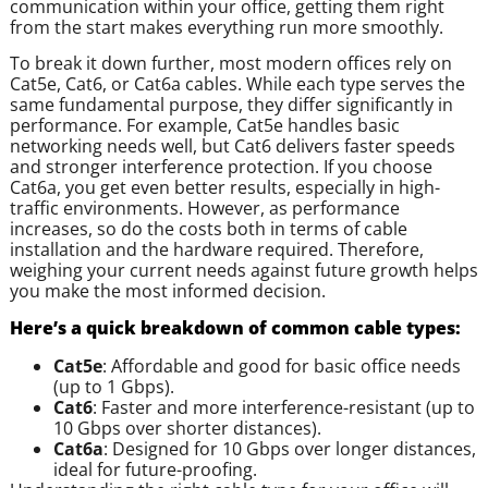
communication within your office, getting them right
from the start makes everything run more smoothly.
To break it down further, most modern offices rely on
Cat5e, Cat6, or Cat6a cables. While each type serves the
same fundamental purpose, they differ significantly in
performance. For example, Cat5e handles basic
networking needs well, but Cat6 delivers faster speeds
and stronger interference protection. If you choose
Cat6a, you get even better results, especially in high-
traffic environments. However, as performance
increases, so do the costs both in terms of cable
installation and the hardware required. Therefore,
weighing your current needs against future growth helps
you make the most informed decision.
Here’s a quick breakdown of common cable types:
Cat5e
: Affordable and good for basic office needs
(up to 1 Gbps).
Cat6
: Faster and more interference-resistant (up to
10 Gbps over shorter distances).
Cat6a
: Designed for 10 Gbps over longer distances,
ideal for future-proofing.