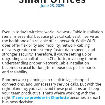
June 23, 2025
Even in today’s wireless world, Network Cable Installation
remains essential because physical cables still serve as
the backbone of a reliable office network. While Wi-Fi
does offer flexibility and mobility, network cabling
delivers greater consistency, faster data speeds, and
stronger security. Therefore, if you’re setting up or
upgrading a small office in Charlotte, investing time in
understanding proper Network Cable Installation
becomes crucial for long-term business performance
and scalability.
Poor network planning can result in lag, dropped
connections, and unnecessary service calls. But with the
right planning, you can avoid these problems and keep
your team productive. That’s where working with the
right
IT service provider in Charlotte
becomes a smart
business decision.