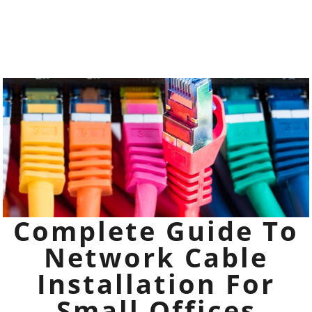
Complete Guide To
Network Cable
Installation For
Small Offices