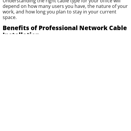
Understanding the right cable type for your office will
depend on how many users you have, the nature of your
work, and how long you plan to stay in your current
space.
Benefits of Professional Network Cable
Installation
Small businesses often overlook professional
installation, thinking it’s something the in-house team or
a general contractor can handle. In truth, proper cable
installation is more than just running lines through walls.
It’s about
efficiency
,
performance
, and
future
scalability
.
Here are the major benefits of hiring a local IT expert for
your cable installation:
Custom Network Design
: A structured plan
tailored to your office layout and staff needs.
Minimal Downtime
: Quick, clean installations that
don’t interfere with your workday.
Scalability
: Build with scalability in mind to expand
more easily later..