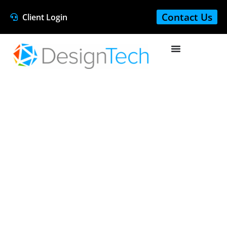
Contact Us
Client Login